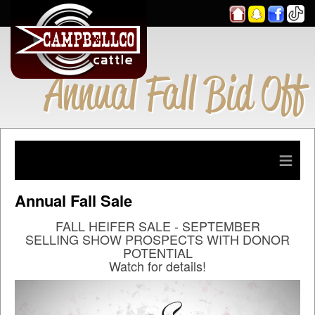
Annual Fall Bid Off
≡
Annual Fall Sale
FALL HEIFER SALE - SEPTEMBER
SELLING SHOW PROSPECTS WITH DONOR
POTENTIAL
Watch for details!