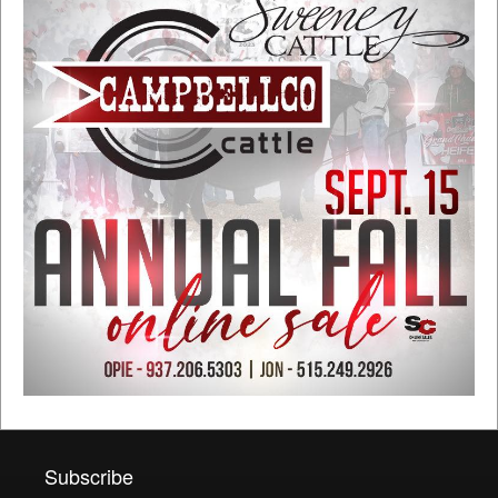
Subscribe